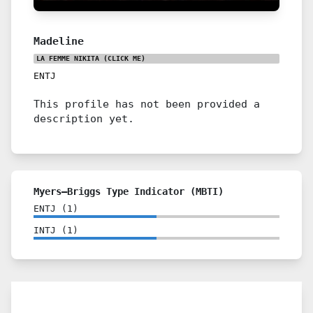
Madeline
LA FEMME NIKITA
(CLICK ME)
ENTJ
This profile has not been provided a
description yet.
Myers–Briggs Type Indicator (MBTI)
ENTJ
(
1
)
INTJ
(
1
)