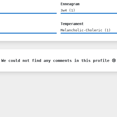
Enneagram
3w4
(
1
)
Temperament
Melancholic-Choleric
(
1
)
We could not find any comments in this profile 😢