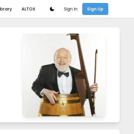
Sign In
ibrary
ALTOX
Sign Up