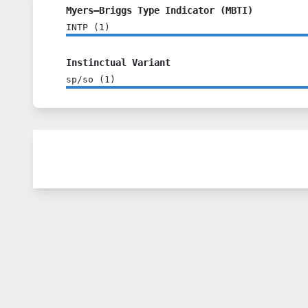
Myers–Briggs Type Indicator (MBTI)
INTP
(
1
)
Instinctual Variant
sp/so
(
1
)