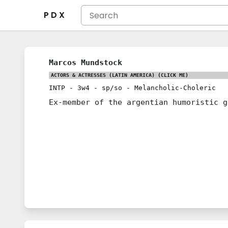
P D X
Marcos Mundstock
ACTORS & ACTRESSES (LATIN AMERICA)
(CLICK ME)
INTP
-
3w4
-
sp/so
-
Melancholic-Choleric
Ex-member of the argentian humoristic g