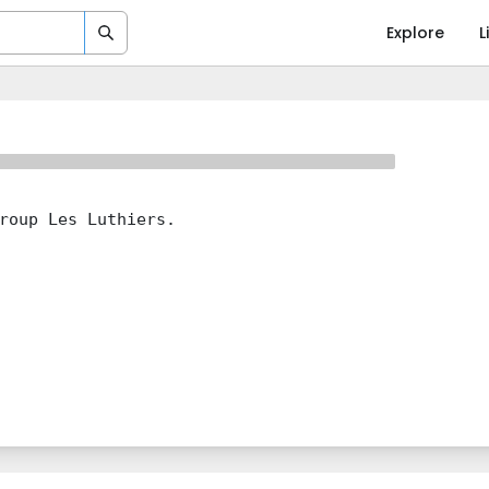
Explore
L
roup Les Luthiers.