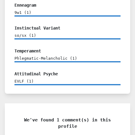
Enneagram
9w1
(
1
)
Instinctual Variant
so/sx
(
1
)
Temperament
Phlegmatic-Melancholic
(
1
)
Attitudinal Psyche
EVLF
(
1
)
We've found 1 comment(s) in this
profile