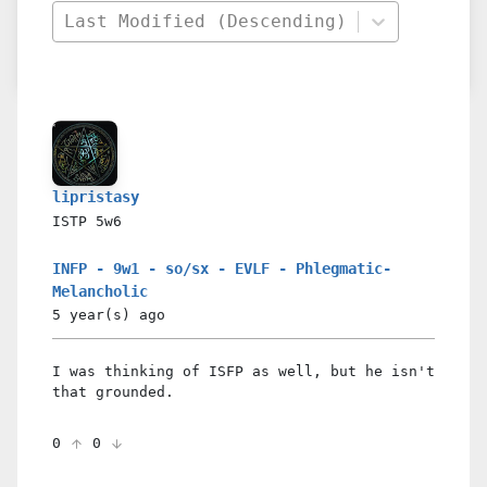
Last Modified (Descending)
lipristasy
ISTP
5w6
INFP - 9w1 - so/sx - EVLF - Phlegmatic-
Melancholic
5 year(s)
ago
I was thinking of ISFP as well, but he isn't
that grounded.
0
0