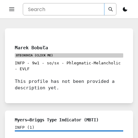
Marek Bobuľa
OTECKOVIA
(CLICK ME)
INFP
-
9w1
-
so/sx
-
Phlegmatic-Melancholic
-
EVLF
This profile has not been provided a
description yet.
Myers–Briggs Type Indicator (MBTI)
INFP
(
1
)