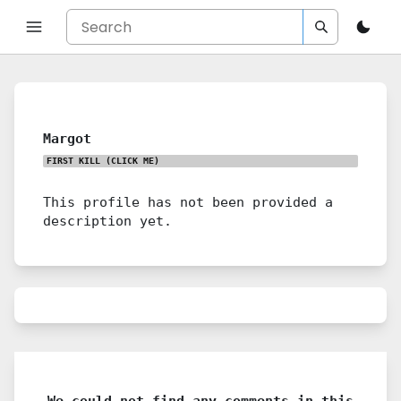
Margot
FIRST KILL
(CLICK ME)
This profile has not been provided a
description yet.
We could not find any comments in this