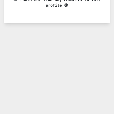
profile 😢