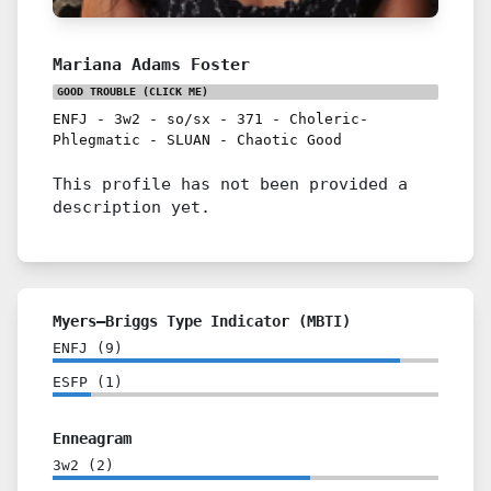
Mariana Adams Foster
GOOD TROUBLE
(CLICK ME)
ENFJ
-
3w2
-
so/sx
-
371
-
Choleric-
Phlegmatic
-
SLUAN
-
Chaotic Good
This profile has not been provided a
description yet.
Myers–Briggs Type Indicator (MBTI)
ENFJ
(
9
)
ESFP
(
1
)
Enneagram
3w2
(
2
)