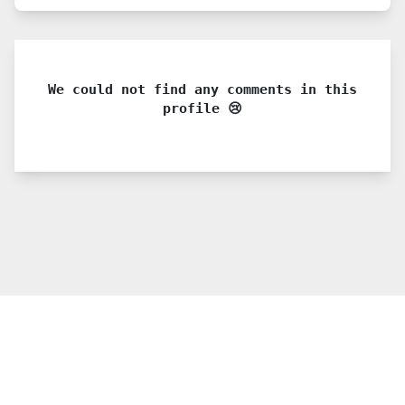
We could not find any comments in this
profile 😢
© 2021 PDX. All rights reserved