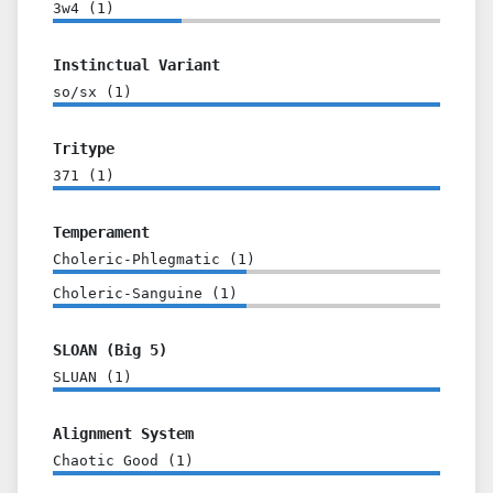
3w4
(
1
)
Instinctual Variant
so/sx
(
1
)
Tritype
371
(
1
)
Temperament
Choleric-Phlegmatic
(
1
)
Choleric-Sanguine
(
1
)
SLOAN (Big 5)
SLUAN
(
1
)
Alignment System
Chaotic Good
(
1
)