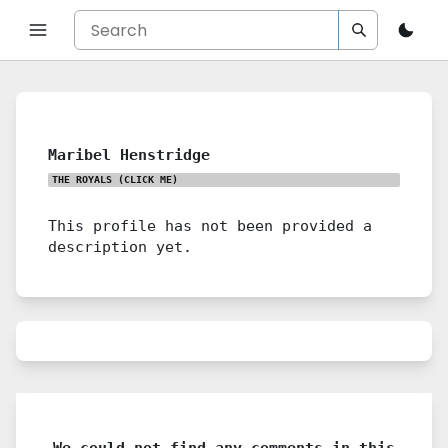
Maribel Henstridge
THE ROYALS
(CLICK ME)
This profile has not been provided a
description yet.
We could not find any comments in this