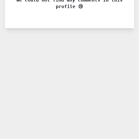
profile 😢