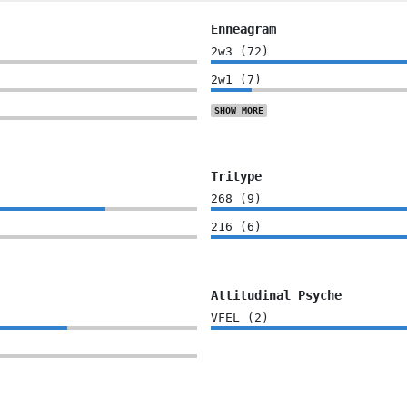
Enneagram
2w3
(
72
)
2w1
(
7
)
SHOW
MORE
Tritype
268
(
9
)
216
(
6
)
Attitudinal Psyche
VFEL
(
2
)