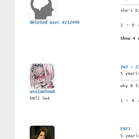
she's k
deleted user #212449
2
0
Show 4 
2w3 - 2
5 year(
why 8 f
assianfood
ENTJ
3w4
1
0
ESFJ
5 year(