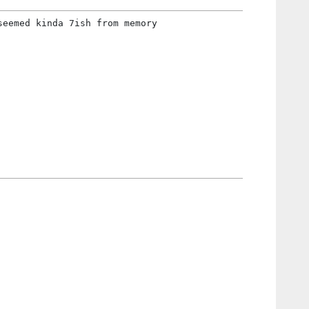
seemed kinda 7ish from memory