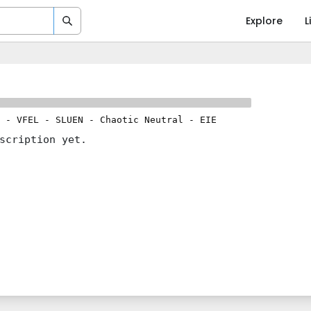
Explore
L
-
VFEL
-
SLUEN
-
Chaotic Neutral
-
EIE
scription yet.