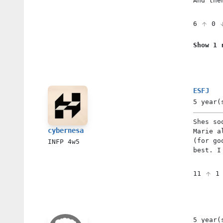
And the
6
0
Show 1 
ESFJ
5 year(
Shes so
cybernesa
Marie a
(for go
INFP
4w5
best. I
11
5 year(