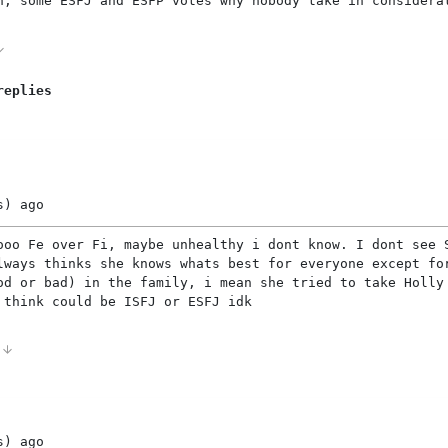
n, some ESFJ and ESFP votes why nobody take in considera
replies
s)
ago
ooo Fe over Fi, maybe unhealthy i dont know. I dont see 
lways thinks she knows whats best for everyone except fo
od or bad) in the family, i mean she tried to take Holly
 think could be ISFJ or ESFJ idk
1
s)
ago