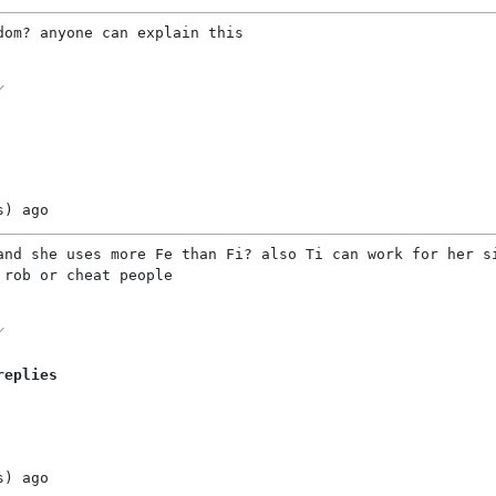
dom? anyone can explain this
s)
ago
and she uses more Fe than Fi? also Ti can work for her s
 rob or cheat people
replies
s)
ago