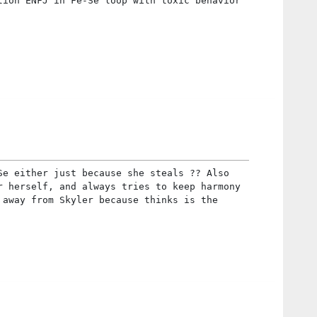
tion ENFJ in Fe-Se loop with toxic behavior
Se either just because she steals ?? Also
r herself, and always tries to keep harmony
 away from Skyler because thinks is the