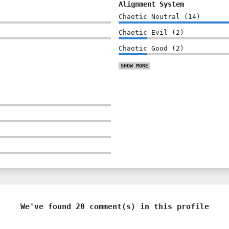
Alignment System
Chaotic Neutral
(
14
)
Chaotic Evil
(
2
)
Chaotic Good
(
2
)
SHOW
MORE
We've found 20 comment(s) in this profile