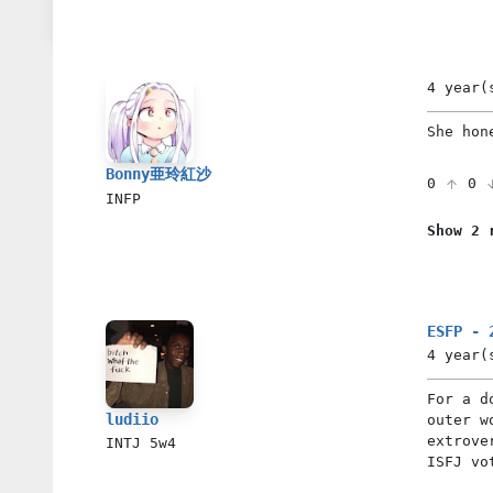
4 year(
She hon
Bonny亜玲紅沙
0
0
INFP
Show 2 
ESFP - 
4 year(
For a d
ludiio
outer w
extrove
INTJ
5w4
ISFJ vo