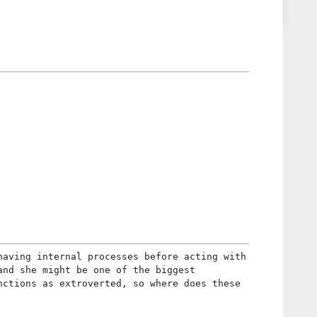
having internal processes before acting with
and she might be one of the biggest
nctions as extroverted, so where does these