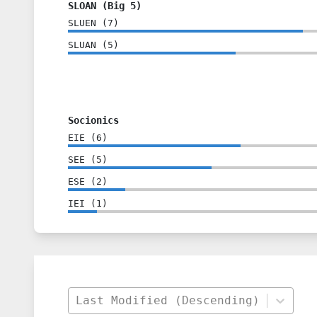
SLOAN (Big 5)
SLUEN
(
7
)
SLUAN
(
5
)
Socionics
EIE
(
6
)
SEE
(
5
)
ESE
(
2
)
IEI
(
1
)
Last Modified (Descending)