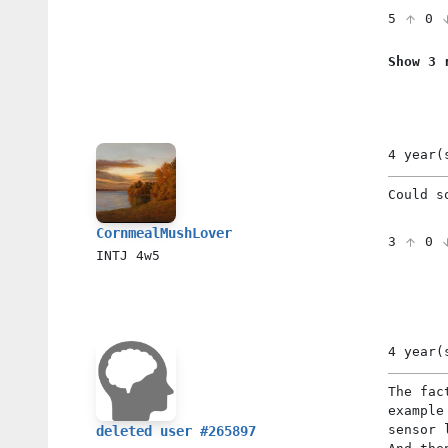
5
0
Show 3 
4 year(
Could s
CornmealMushLover
3
0
INTJ
4w5
4 year(
The fac
example
sensor 
deleted user #265897