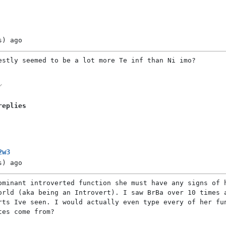
s)
ago
estly seemed to be a lot more Te inf than Ni imo?
replies
2w3
s)
ago
ominant introverted function she must have any signs of 
orld (aka being an Introvert). I saw BrBa over 10 times 
rts Ive seen. I would actually even type every of her fu
tes come from?