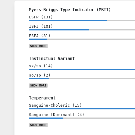
Myers–Briggs Type Indicator (MBTI)
ESFP
(
131
)
ISFJ
(
101
)
ESFJ
(
31
)
SHOW
MORE
Instinctual Variant
sx/so
(
14
)
so/sp
(
2
)
SHOW
MORE
Temperament
Sanguine-Choleric
(
15
)
Sanguine [Dominant]
(
4
)
SHOW
MORE