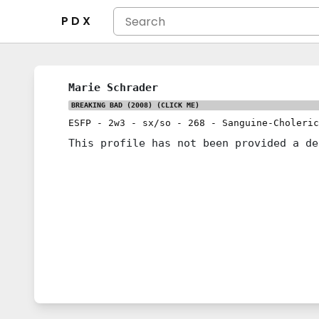
P D X
Marie Schrader
BREAKING BAD (2008)
(CLICK ME)
ESFP
-
2w3
-
sx/so
-
268
-
Sanguine-Choleric
This profile has not been provided a de