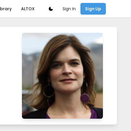
Sign In
ibrary
ALTOX
Sign Up