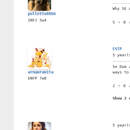
Why SE 
polletto8866
INFJ
5w4
5
0
ESTP
5 year(
Se Dom 
arnauranita
ways to
ENFP
7w8
2
0
Show 2 
5 year(