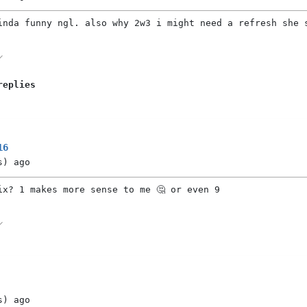
inda funny ngl. also why 2w3 i might need a refresh she 
replies
16
s)
ago
ix? 1 makes more sense to me 🤔 or even 9
s)
ago