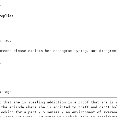
replies
s)
ago
omeone please explain her enneagram typing? Not disagree
s)
ago
t that she is stealing addiction is a proof that she is 
 the episode where she is addicted to theft and can't ho
looking for a part / 5 senses / an environment of awaren