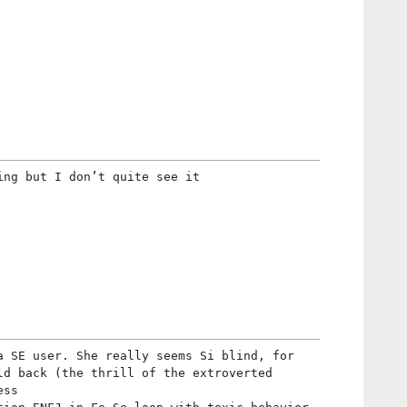
ing but I don’t quite see it
a SE user. She really seems Si blind, for
ld back (the thrill of the extroverted
ess