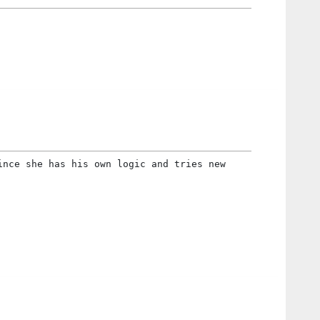
ince she has his own logic and tries new