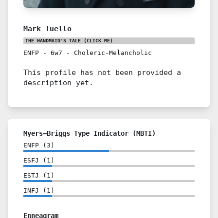
Mark Tuello
THE HANDMAID'S TALE
(CLICK ME)
ENFP
-
6w7
-
Choleric-Melancholic
This profile has not been provided a
description yet.
Myers–Briggs Type Indicator (MBTI)
ENFP
(
3
)
ESFJ
(
1
)
ESTJ
(
1
)
INFJ
(
1
)
Enneagram