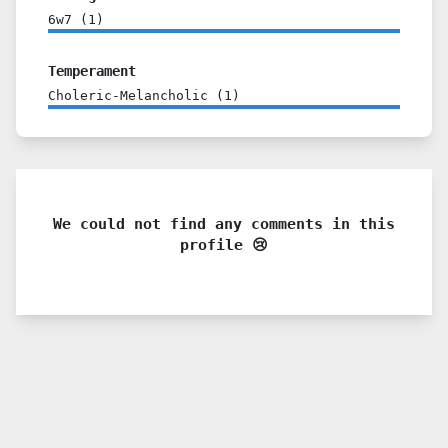
6w7
(
1
)
Temperament
Choleric-Melancholic
(
1
)
We could not find any comments in this
profile 😢