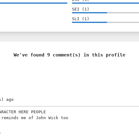
SEI
(
1
)
SLI
(
1
)
We've found 9 comment(s) in this profile
s)
ago
ARACTER HERE PEOPLE
 reminds me of John Wick too