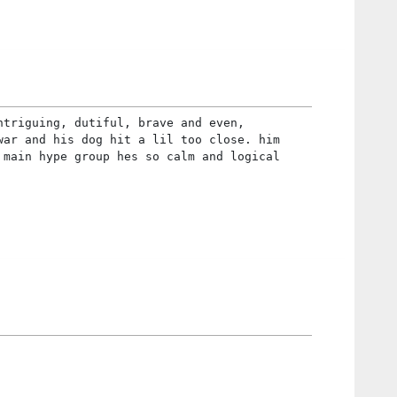
ntriguing, dutiful, brave and even,
war and his dog hit a lil too close. him
 main hype group hes so calm and logical