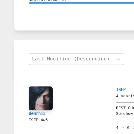
Last Modified (Descending)
ISFP
4 year(
BEST CH
denrh13
Somehow
ISFP
4w5
4
0