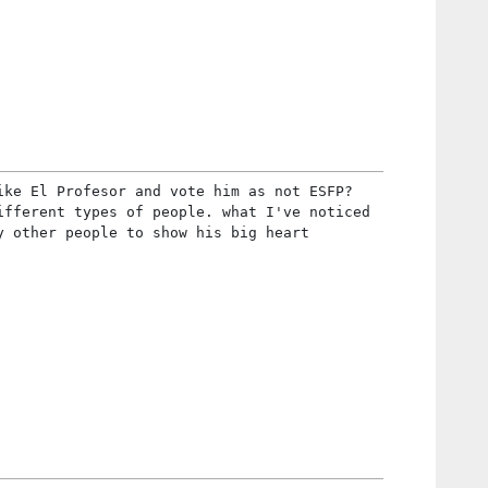
ike El Profesor and vote him as not ESFP?
ifferent types of people. what I've noticed
y other people to show his big heart