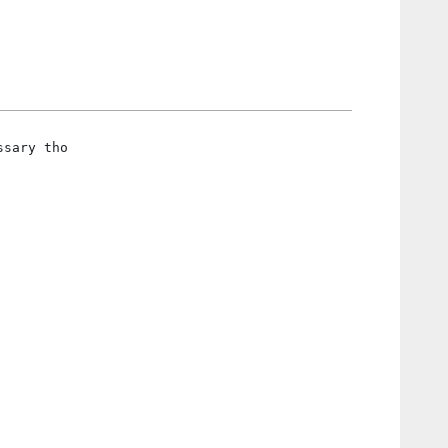
ssary tho