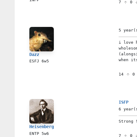
7
0
5 year(
i love 
wholeso
(alongs
Dazz
when it
ESFJ
6w5
14
ISFP
6 year(
Strong 
Heisenberg
ENTP
5w6
7
0