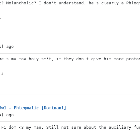
c? Melancholic? I don't understand, he's clearly a Phleg
s)
ago
he's my fav holy s**t, if they don't give him more prota
1
9w1 - Phlegmatic [Dominant]
s)
ago
 Fi dom <3 my man. Still not sure about the auxiliary fu