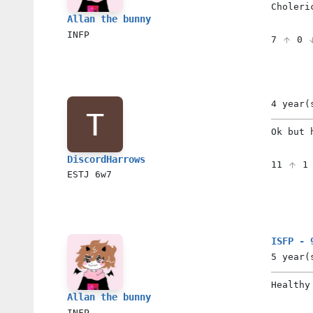
Choleri
Allan the bunny
INFP
7
0
4 year(
Ok but 
DiscordHarrows
11
ESTJ
6w7
ISFP - 
5 year(
Healthy
Allan the bunny
INFP