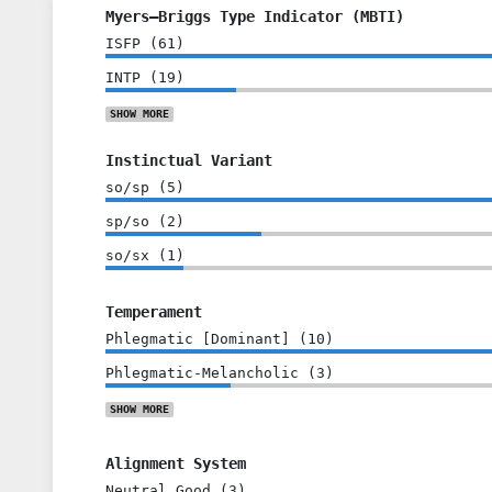
Myers–Briggs Type Indicator (MBTI)
ISFP
(
61
)
INTP
(
19
)
SHOW
MORE
Instinctual Variant
so/sp
(
5
)
sp/so
(
2
)
so/sx
(
1
)
Temperament
Phlegmatic [Dominant]
(
10
)
Phlegmatic-Melancholic
(
3
)
SHOW
MORE
Alignment System
Neutral Good
(
3
)