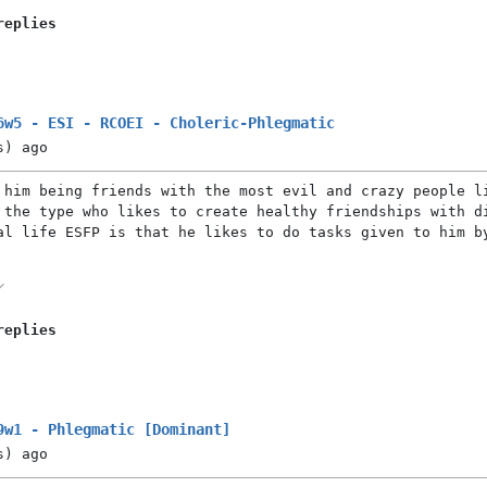
replies
6w5 - ESI - RCOEI - Choleric-Phlegmatic
s)
ago
 him being friends with the most evil and crazy people l
 the type who likes to create healthy friendships with d
al life ESFP is that he likes to do tasks given to him b
replies
9w1 - Phlegmatic [Dominant]
s)
ago