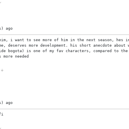
s)
ago
him, i want to see more of him in the next season, hes i
me, deserves more development. his short anecdote about 
ide bogota) is one of my fav characters, compared to the
s more needed
0
s)
ago
fi