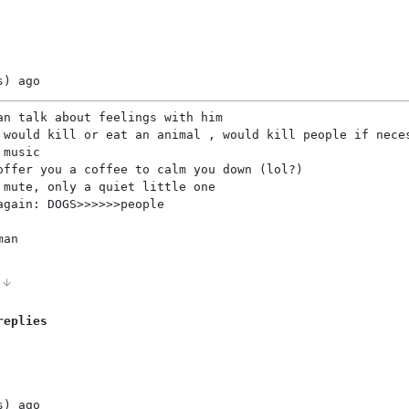
s)
ago
an talk about feelings with him
 would kill or eat an animal , would kill people if nece
 music
offer you a coffee to calm you down (lol?)
 mute, only a quiet little one
again: DOGS>>>>>>people
man
0
replies
s)
ago