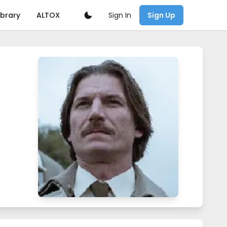
Sign In
ibrary
ALTOX
Sign Up