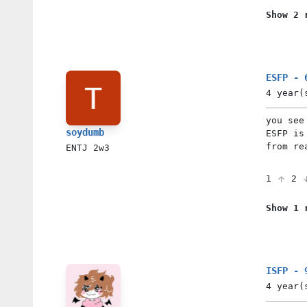
Show 2 
ESFP - 
4 year(
you see
soydumb
ESFP is
from re
ENTJ
2w3
1
2
Show 1 
ISFP - 
4 year(