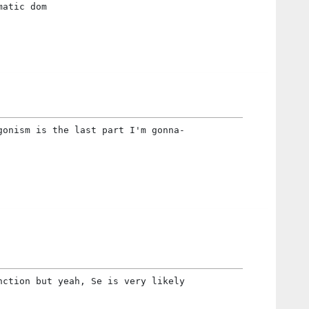
matic dom
gonism is the last part I'm gonna-
nction but yeah, Se is very likely