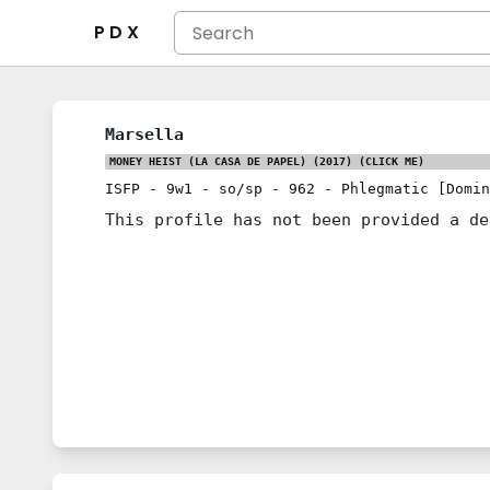
P D X
Marsella
MONEY HEIST (LA CASA DE PAPEL) (2017)
(CLICK ME)
ISFP
-
9w1
-
so/sp
-
962
-
Phlegmatic [Domin
This profile has not been provided a de