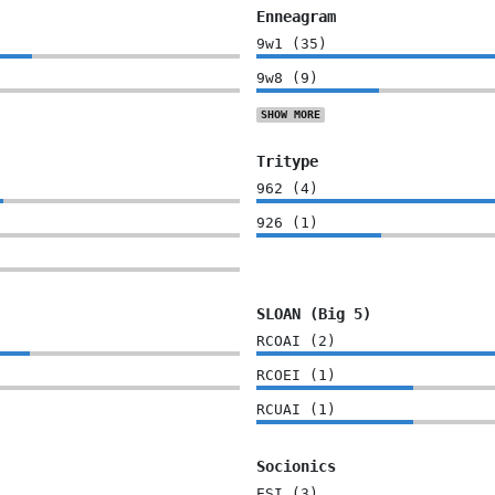
Enneagram
9w1
(
35
)
9w8
(
9
)
SHOW
MORE
Tritype
962
(
4
)
926
(
1
)
SLOAN (Big 5)
RCOAI
(
2
)
RCOEI
(
1
)
RCUAI
(
1
)
Socionics
ESI
(
3
)