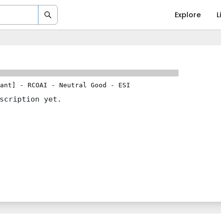
Explore
L
ant]
-
RCOAI
-
Neutral Good
-
ESI
scription yet.