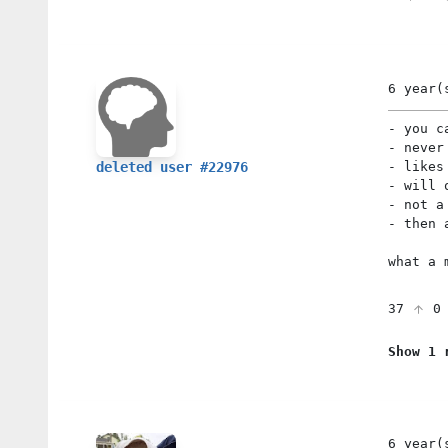
6 year(
- you c
- never
- likes
deleted user #22976
- will 
- not a
- then 
what a 
37
Show 1 
6 year(