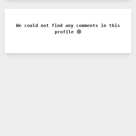
We could not find any comments in this
profile 😢