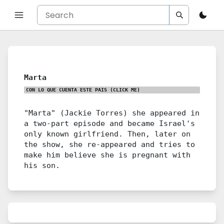
Marta
CON LO QUE CUENTA ESTE PAIS
(CLICK ME)
"Marta" (Jackie Torres) she appeared in
a two-part episode and became Israel's
only known girlfriend. Then, later on
the show, she re-appeared and tries to
make him believe she is pregnant with
his son.