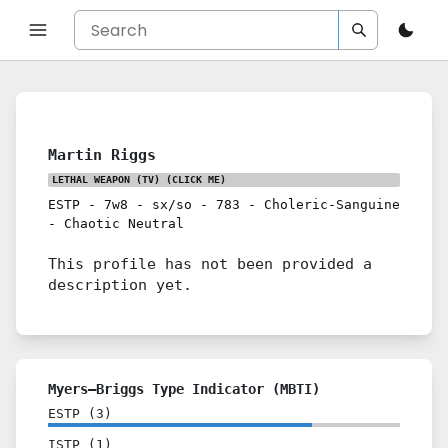
Martin Riggs
LETHAL WEAPON (TV)
(CLICK ME)
ESTP
-
7w8
-
sx/so
-
783
-
Choleric-Sanguine
-
Chaotic Neutral
This profile has not been provided a
description yet.
Myers–Briggs Type Indicator (MBTI)
ESTP
(
3
)
ISTP
(
1
)