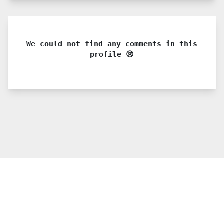
We could not find any comments in this
profile 😢
© 2021 PDX. All rights reserved