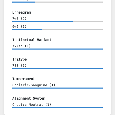
Enneagram
7w8
(
2
)
6w5
(
1
)
Instinctual Variant
sx/so
(
1
)
Tritype
783
(
1
)
Temperament
Choleric-Sanguine
(
1
)
Alignment System
Chaotic Neutral
(
1
)