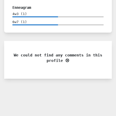
Enneagram
4w3
(
1
)
6w7
(
1
)
We could not find any comments in this
profile 😢