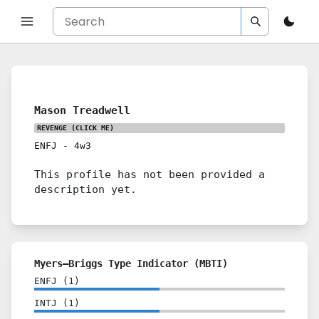
Mason Treadwell
REVENGE
(CLICK ME)
ENFJ
-
4w3
This profile has not been provided a
description yet.
Myers–Briggs Type Indicator (MBTI)
ENFJ
(
1
)
INTJ
(
1
)