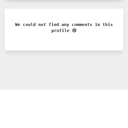
We could not find any comments in this
profile 😢
© 2021 PDX. All rights reserved