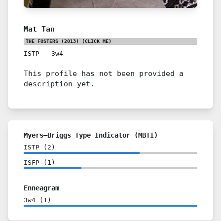
Mat Tan
THE FOSTERS (2013)
(CLICK ME)
ISTP
-
3w4
This profile has not been provided a
description yet.
Myers–Briggs Type Indicator (MBTI)
ISTP
(
2
)
ISFP
(
1
)
Enneagram
3w4
(
1
)