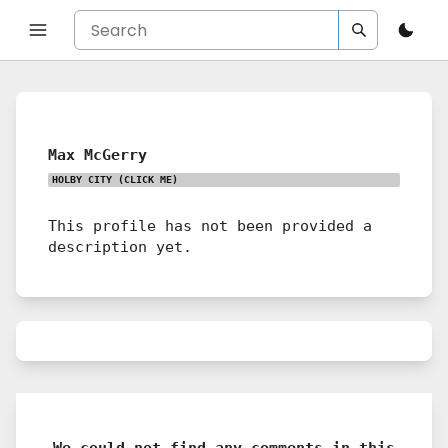
Max McGerry
HOLBY CITY
(CLICK ME)
This profile has not been provided a
description yet.
We could not find any comments in this