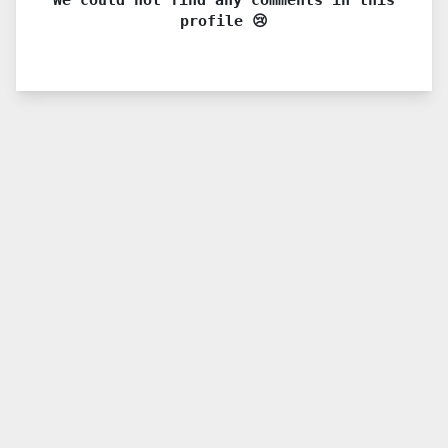
profile 😢