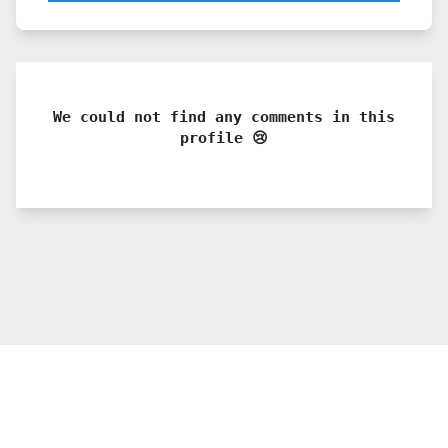
We could not find any comments in this
profile 😢
© 2021 PDX. All rights reserved