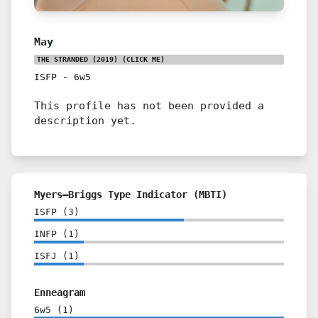
May
THE STRANDED (2019)
(CLICK ME)
ISFP
-
6w5
This profile has not been provided a
description yet.
Myers–Briggs Type Indicator (MBTI)
ISFP
(
3
)
INFP
(
1
)
ISFJ
(
1
)
Enneagram
6w5
(
1
)