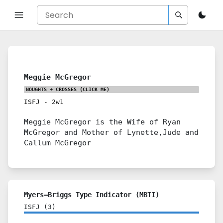
Meggie McGregor
NOUGHTS + CROSSES
(CLICK ME)
ISFJ
-
2w1
Meggie McGregor is the Wife of Ryan
McGregor and Mother of Lynette,Jude and
Callum McGregor
Myers–Briggs Type Indicator (MBTI)
ISFJ
(
3
)