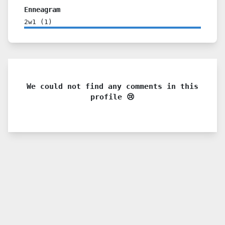
Enneagram
2w1
(
1
)
We could not find any comments in this
profile 😢