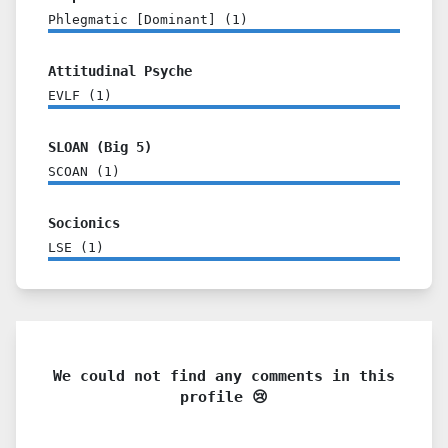
Phlegmatic [Dominant]
(
1
)
Attitudinal Psyche
EVLF
(
1
)
SLOAN (Big 5)
SCOAN
(
1
)
Socionics
LSE
(
1
)
We could not find any comments in this
profile 😢