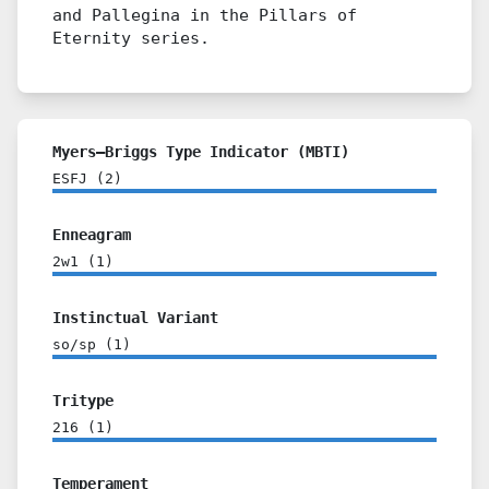
and Pallegina in the Pillars of
Eternity series.
Myers–Briggs Type Indicator (MBTI)
ESFJ
(
2
)
Enneagram
2w1
(
1
)
Instinctual Variant
so/sp
(
1
)
Tritype
216
(
1
)
Temperament