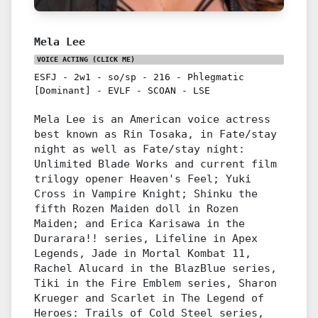
Mela Lee
VOICE ACTING
(CLICK ME)
ESFJ
-
2w1
-
so/sp
-
216
-
Phlegmatic
[Dominant]
-
EVLF
-
SCOAN
-
LSE
Mela Lee is an American voice actress
best known as Rin Tosaka, in Fate/stay
night as well as Fate/stay night:
Unlimited Blade Works and current film
trilogy opener Heaven's Feel; Yuki
Cross in Vampire Knight; Shinku the
fifth Rozen Maiden doll in Rozen
Maiden; and Erica Karisawa in the
Durarara!! series, Lifeline in Apex
Legends, Jade in Mortal Kombat 11,
Rachel Alucard in the BlazBlue series,
Tiki in the Fire Emblem series, Sharon
Krueger and Scarlet in The Legend of
Heroes: Trails of Cold Steel series,