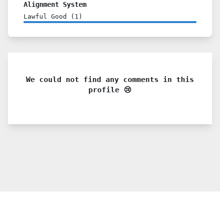
Alignment System
Lawful Good
(
1
)
We could not find any comments in this
profile 😢