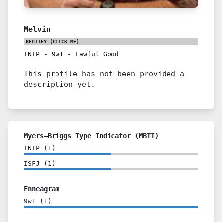
Melvin
RECTIFY
(CLICK ME)
INTP
-
9w1
-
Lawful Good
This profile has not been provided a
description yet.
Myers–Briggs Type Indicator (MBTI)
INTP
(
1
)
ISFJ
(
1
)
Enneagram
9w1
(
1
)