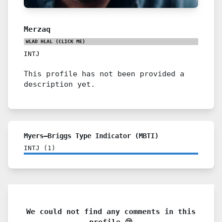
Merzaq
WLAD HLAL
(CLICK ME)
INTJ
This profile has not been provided a
description yet.
Myers–Briggs Type Indicator (MBTI)
INTJ
(
1
)
We could not find any comments in this
profile 😢