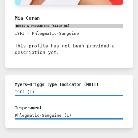
Mia Ceran
HOSTS & PRESENTERS
(CLICK ME)
ISFJ
-
Phlegmatic-Sanguine
This profile has not been provided a
description yet.
Myers–Briggs Type Indicator (MBTI)
ISFJ
(
1
)
Temperament
Phlegmatic-Sanguine
(
1
)