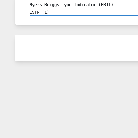
Myers–Briggs Type Indicator (MBTI)
ESTP
(
1
)