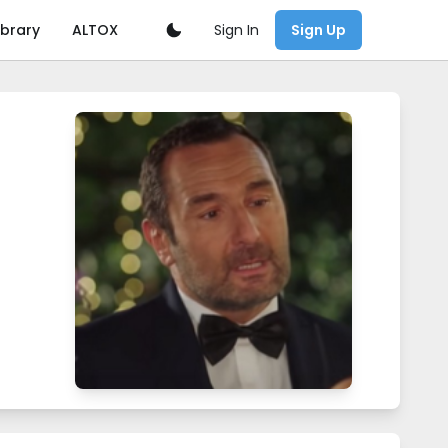
Sign In
ibrary
ALTOX
Sign Up