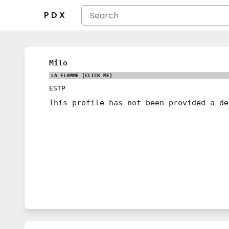
P D X
Milo
LA FLAMME
(CLICK ME)
ESTP
This profile has not been provided a de