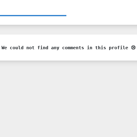
We could not find any comments in this profile 😢