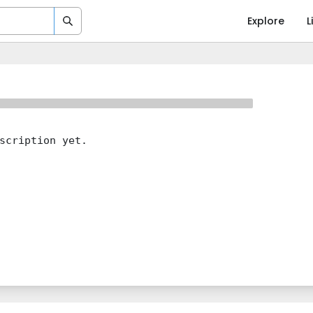
Explore
L
scription yet.