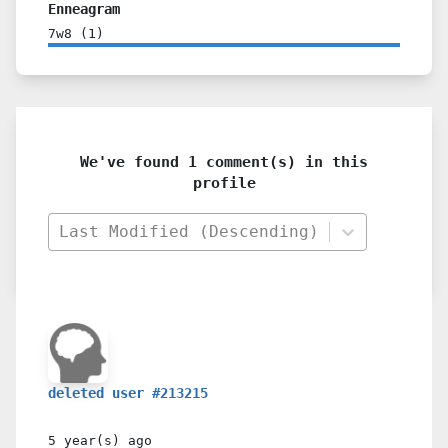
Enneagram
7w8
(
1
)
We've found 1 comment(s) in this
profile
Last Modified (Descending)
deleted user #213215
5 year(s)
ago