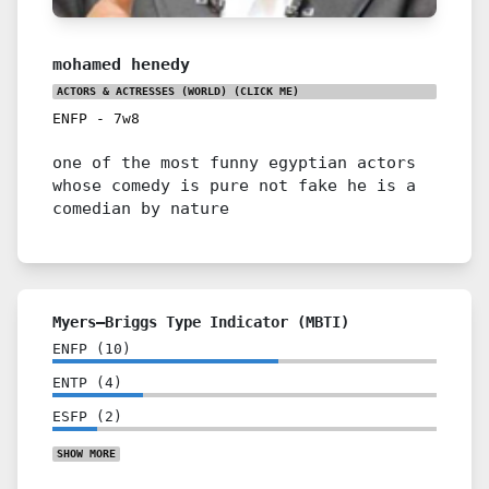
mohamed henedy
ACTORS & ACTRESSES (WORLD)
(CLICK ME)
ENFP
-
7w8
one of the most funny egyptian actors
whose comedy is pure not fake he is a
comedian by nature
Myers–Briggs Type Indicator (MBTI)
ENFP
(
10
)
ENTP
(
4
)
ESFP
(
2
)
SHOW
MORE