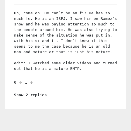
Oh, come on! He can’t be an fi! He has so
much fe. He is an ISFJ. I saw him on Ramez’s
show and he was paying attention so much to
the people around him. He was also trying to
make sense of the situation he was put in,
with his si and ti. I don’t know if this
seems to me the case because he is an old
man and mature or that is just his nature.
edit: I watched some older videos and turned
out that he is a mature ENTP.
0
1
Show 2 replies