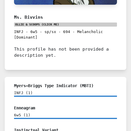
Ms. Bivvins
OLLIE & SCOOPS
(CLICK ME)
INFJ
-
6w5
-
sp/sx
-
694
-
Melancholic
[Dominant]
This profile has not been provided a
description yet.
Myers–Briggs Type Indicator (MBTI)
INFJ
(
1
)
Enneagram
6w5
(
1
)
Instinctual Variant