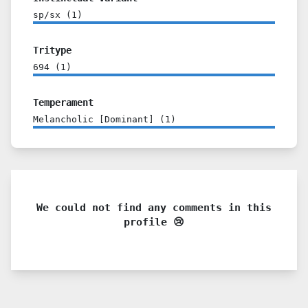
sp/sx
(
1
)
Tritype
694
(
1
)
Temperament
Melancholic [Dominant]
(
1
)
We could not find any comments in this
profile 😢