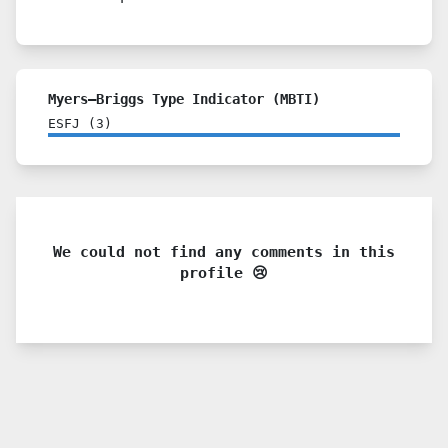
Myers–Briggs Type Indicator (MBTI)
ESFJ
(
3
)
We could not find any comments in this
profile 😢