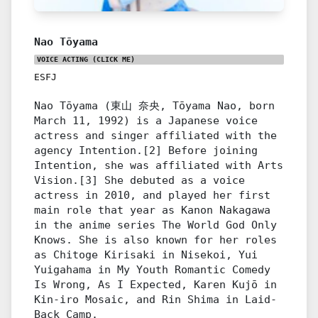
Nao Tōyama
VOICE ACTING
(CLICK ME)
ESFJ
Nao Tōyama (東山 奈央, Tōyama Nao, born
March 11, 1992) is a Japanese voice
actress and singer affiliated with the
agency Intention.[2] Before joining
Intention, she was affiliated with Arts
Vision.[3] She debuted as a voice
actress in 2010, and played her first
main role that year as Kanon Nakagawa
in the anime series The World God Only
Knows. She is also known for her roles
as Chitoge Kirisaki in Nisekoi, Yui
Yuigahama in My Youth Romantic Comedy
Is Wrong, As I Expected, Karen Kujō in
Kin-iro Mosaic, and Rin Shima in Laid-
Back Camp.