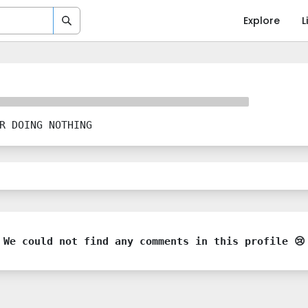
Explore
L
R DOING NOTHING
We could not find any comments in this profile 😢