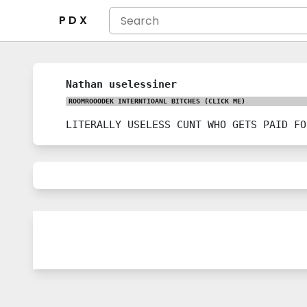
P D X
Nathan uselessiner
ROOMROOODEK INTERNTIOANL BITCHES
(CLICK ME)
LITERALLY USELESS CUNT WHO GETS PAID FO