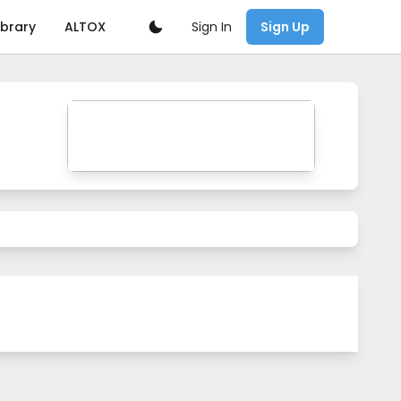
Sign In
ibrary
ALTOX
Sign Up