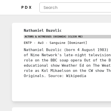
P D X
Nathaniel Buzolic
ACTORS & ACTRESSES (OCEANIA)
(CLICK ME)
ENTP
-
4w3
-
Sanguine [Dominant]
Nathaniel Buzolic (born 4 August 1983) 
of Nine Network's late-night television
role on the BBC soap opera Out of the B
educational show Weather Ed on The Weat
role as Kol Mikaelson on the CW show Th
Originals. Source: Wikipedia