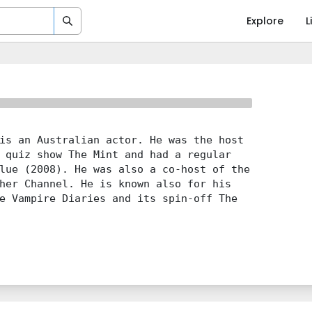
Explore
L
is an Australian actor. He was the host
 quiz show The Mint and had a regular
lue (2008). He was also a co-host of the
her Channel. He is known also for his
e Vampire Diaries and its spin-off The