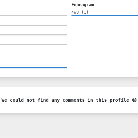
Enneagram
4w3
(
1
)
We could not find any comments in this profile 😢