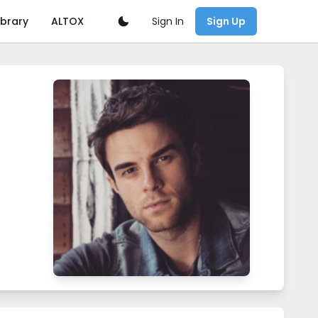
Sign In
ibrary
ALTOX
Sign Up