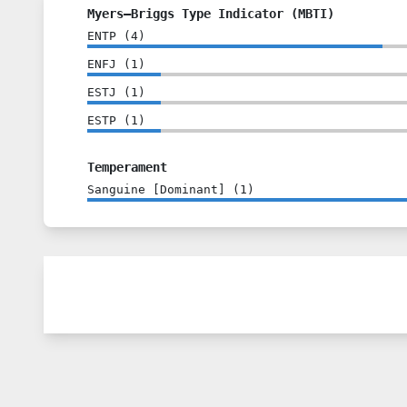
Myers–Briggs Type Indicator (MBTI)
ENTP
(
4
)
ENFJ
(
1
)
ESTJ
(
1
)
ESTP
(
1
)
Temperament
Sanguine [Dominant]
(
1
)