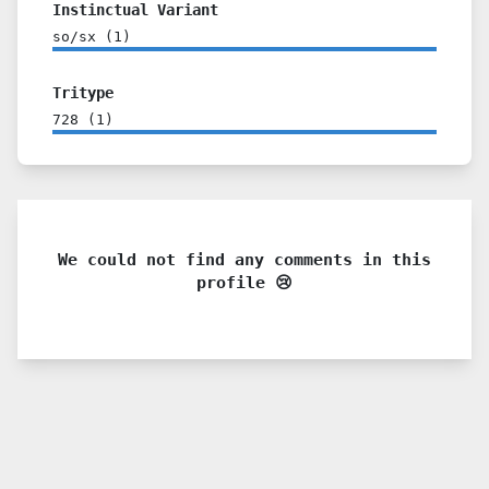
Instinctual Variant
so/sx
(
1
)
Tritype
728
(
1
)
We could not find any comments in this
profile 😢