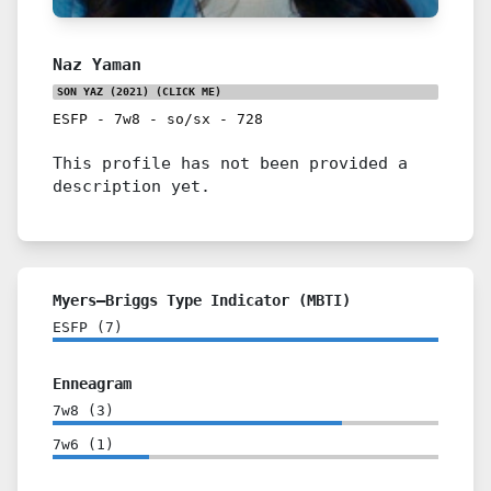
Naz Yaman
SON YAZ (2021)
(CLICK ME)
ESFP
-
7w8
-
so/sx
-
728
This profile has not been provided a
description yet.
Myers–Briggs Type Indicator (MBTI)
ESFP
(
7
)
Enneagram
7w8
(
3
)
7w6
(
1
)