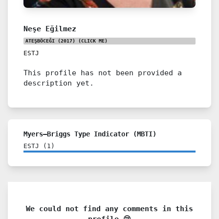
Neşe Eğilmez
ATEŞBÖCEĞI (2017)
(CLICK ME)
ESTJ
This profile has not been provided a
description yet.
Myers–Briggs Type Indicator (MBTI)
ESTJ
(
1
)
We could not find any comments in this
profile 😢