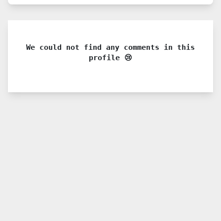
We could not find any comments in this
profile 😢