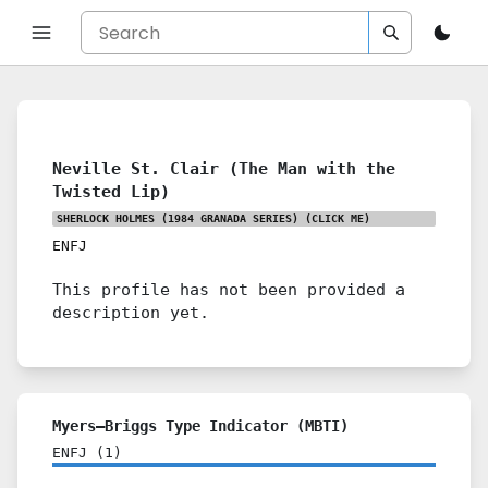
Neville St. Clair (The Man with the
Twisted Lip)
SHERLOCK HOLMES (1984 GRANADA SERIES)
(CLICK ME)
ENFJ
This profile has not been provided a
description yet.
Myers–Briggs Type Indicator (MBTI)
ENFJ
(
1
)