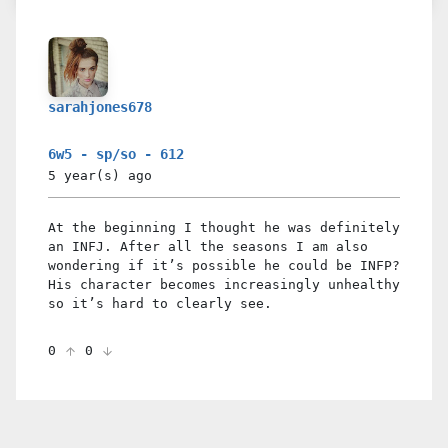
sarahjones678
6w5 - sp/so - 612
5 year(s)
ago
At the beginning I thought he was definitely
an INFJ. After all the seasons I am also
wondering if it’s possible he could be INFP?
His character becomes increasingly unhealthy
so it’s hard to clearly see.
0
0