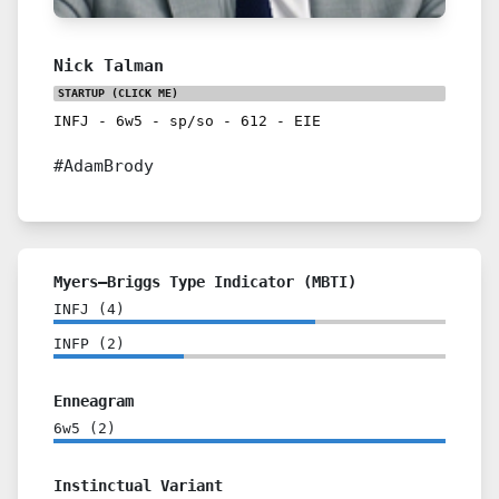
Nick Talman
STARTUP
(CLICK ME)
INFJ
-
6w5
-
sp/so
-
612
-
EIE
#AdamBrody
Myers–Briggs Type Indicator (MBTI)
INFJ
(
4
)
INFP
(
2
)
Enneagram
6w5
(
2
)
Instinctual Variant