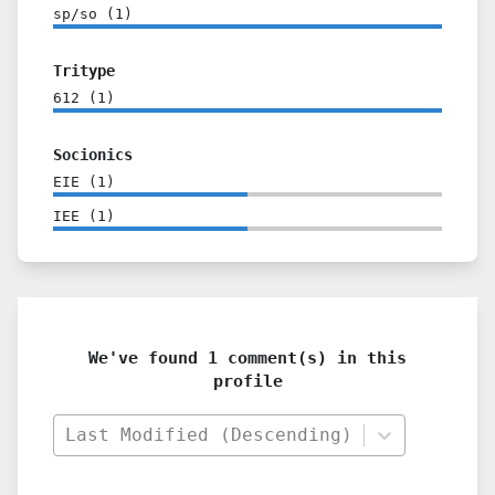
sp/so
(
1
)
Tritype
612
(
1
)
Socionics
EIE
(
1
)
IEE
(
1
)
We've found 1 comment(s) in this
profile
Last Modified (Descending)