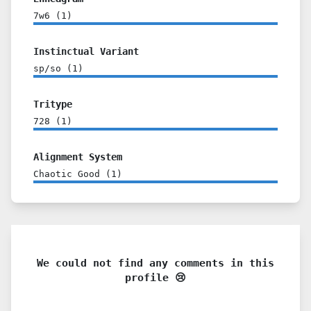
7w6
(
1
)
Instinctual Variant
sp/so
(
1
)
Tritype
728
(
1
)
Alignment System
Chaotic Good
(
1
)
We could not find any comments in this
profile 😢