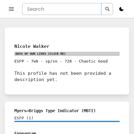
Nicole Walker
DAYS OF OUR LIVES
(CLICK ME)
ESFP
-
7w6
-
sp/so
-
728
-
Chaotic Good
This profile has not been provided a
description yet.
Myers–Briggs Type Indicator (MBTI)
ESFP
(
1
)
Enneagram