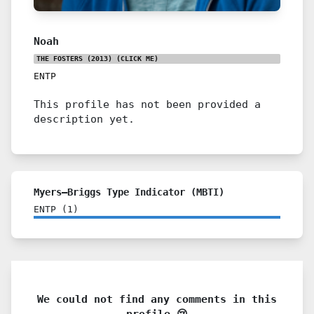
Noah
THE FOSTERS (2013)
(CLICK ME)
ENTP
This profile has not been provided a
description yet.
Myers–Briggs Type Indicator (MBTI)
ENTP
(
1
)
We could not find any comments in this
profile 😢