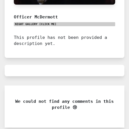
Officer McDermott
NIGHT GALLERY
(CLICK ME)
This profile has not been provided a
description yet.
We could not find any comments in this
profile 😢