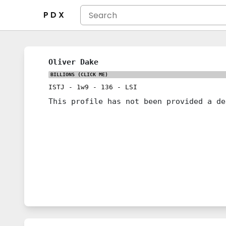
P D X
Oliver Dake
BILLIONS
(CLICK ME)
ISTJ
-
1w9
-
136
-
LSI
This profile has not been provided a de