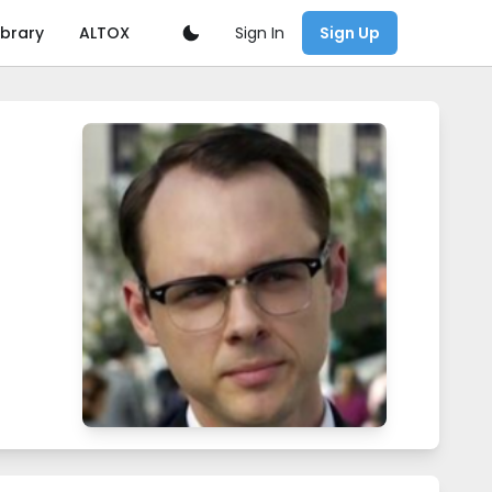
Sign In
ibrary
ALTOX
Sign Up