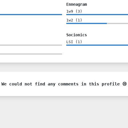
Enneagram
1w9
(
3
)
1w2
(
1
)
Socionics
LSI
(
1
)
We could not find any comments in this profile 😢