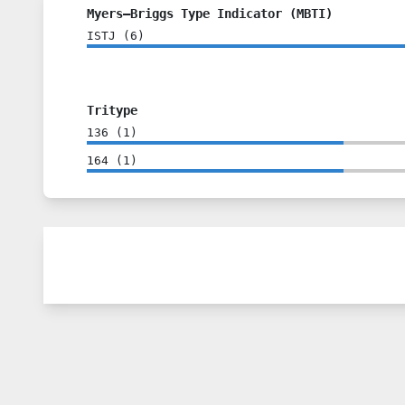
Myers–Briggs Type Indicator (MBTI)
ISTJ
(
6
)
Tritype
136
(
1
)
164
(
1
)