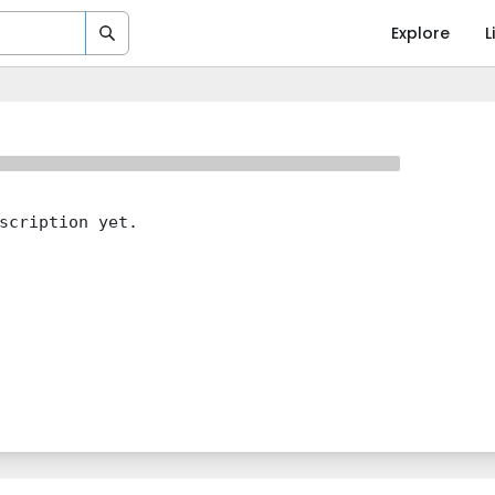
Explore
L
scription yet.