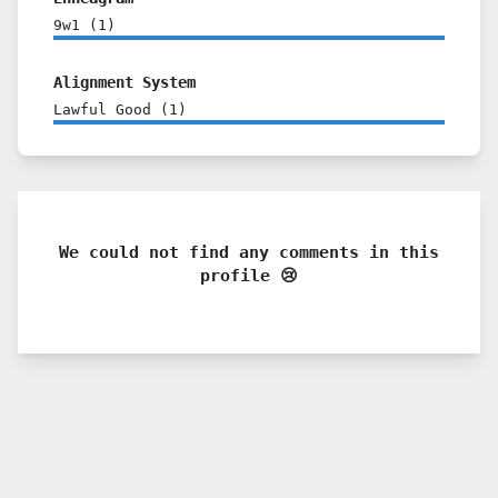
9w1
(
1
)
Alignment System
Lawful Good
(
1
)
We could not find any comments in this
profile 😢