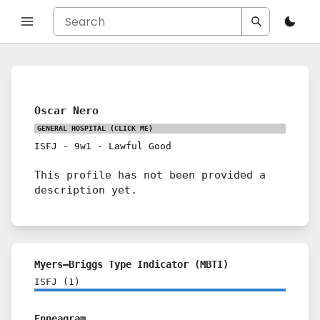
Oscar Nero
GENERAL HOSPITAL
(CLICK ME)
ISFJ
-
9w1
-
Lawful Good
This profile has not been provided a
description yet.
Myers–Briggs Type Indicator (MBTI)
ISFJ
(
1
)
Enneagram