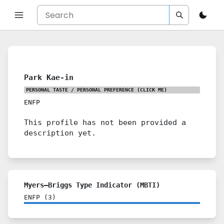
Park Kae-in
PERSONAL TASTE / PERSONAL PREFERENCE
(CLICK ME)
ENFP
This profile has not been provided a
description yet.
Myers–Briggs Type Indicator (MBTI)
ENFP
(
3
)