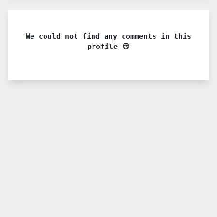
We could not find any comments in this
profile 😢