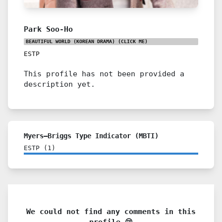
Park Soo-Ho
BEAUTIFUL WORLD (KOREAN DRAMA)
(CLICK ME)
ESTP
This profile has not been provided a
description yet.
Myers–Briggs Type Indicator (MBTI)
ESTP
(
1
)
We could not find any comments in this
profile 😢