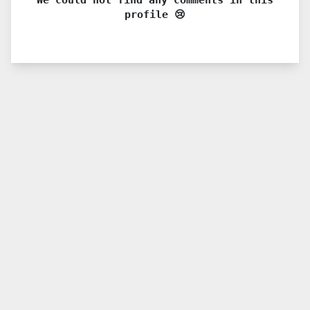
profile 😢