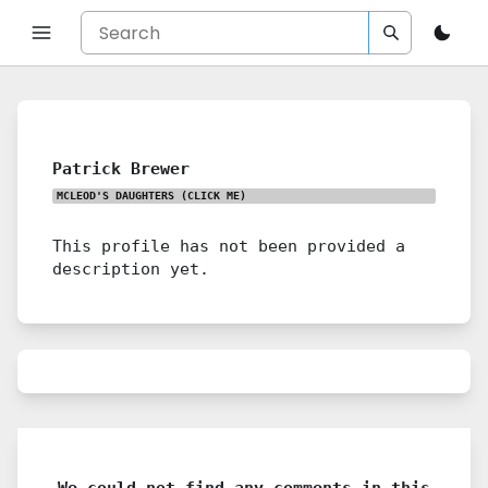
Patrick Brewer
MCLEOD'S DAUGHTERS
(CLICK ME)
This profile has not been provided a
description yet.
We could not find any comments in this