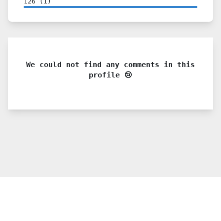
126
(
1
)
We could not find any comments in this
profile 😢
© 2021 PDX. All rights reserved