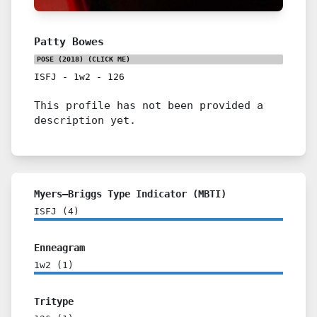
Patty Bowes
POSE (2018)
(CLICK ME)
ISFJ
-
1w2
-
126
This profile has not been provided a
description yet.
Myers–Briggs Type Indicator (MBTI)
ISFJ
(
4
)
Enneagram
1w2
(
1
)
Tritype