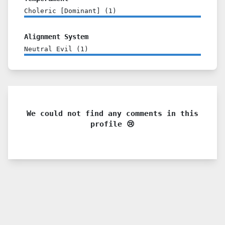
Choleric [Dominant]
(
1
)
Alignment System
Neutral Evil
(
1
)
We could not find any comments in this
profile 😢