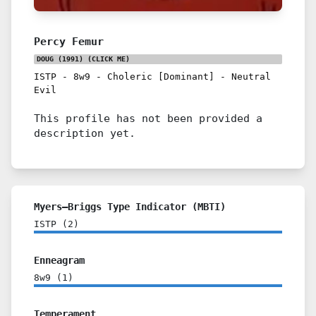
Percy Femur
DOUG (1991)
(CLICK ME)
ISTP
-
8w9
-
Choleric [Dominant]
-
Neutral
Evil
This profile has not been provided a
description yet.
Myers–Briggs Type Indicator (MBTI)
ISTP
(
2
)
Enneagram
8w9
(
1
)
Temperament