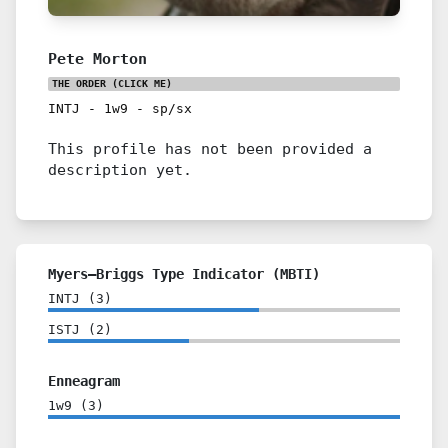
Pete Morton
THE ORDER
(CLICK ME)
INTJ
-
1w9
-
sp/sx
This profile has not been provided a
description yet.
Myers–Briggs Type Indicator (MBTI)
INTJ
(
3
)
ISTJ
(
2
)
Enneagram
1w9
(
3
)