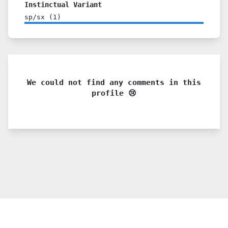
Instinctual Variant
sp/sx
(
1
)
We could not find any comments in this
profile 😢