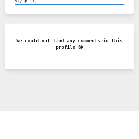
sx/sp
(
1
)
We could not find any comments in this
profile 😢
© 2021 PDX. All rights reserved