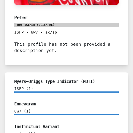
Peter
FBOY ISLAND
(CLICK ME)
ISFP
-
6w7
-
sx/sp
This profile has not been provided a
description yet.
Myers–Briggs Type Indicator (MBTI)
ISFP
(
1
)
Enneagram
6w7
(
1
)
Instinctual Variant