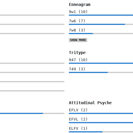
Enneagram
9w1
(
10
)
7w6
(
7
)
7w8
(
3
)
SHOW
MORE
Tritype
947
(
10
)
749
(
3
)
Attitudinal Psyche
EFLV
(
2
)
EFVL
(
2
)
ELFV
(
1
)