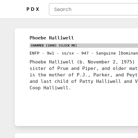
P D X
Phoebe Halliwell
CHARMED (1998)
(CLICK ME)
ENFP
-
9w1
-
so/sx
-
947
-
Sanguine [Dominan
Phoebe Halliwell (b. November 2, 1975) 
sister of Prue and Piper, and older mat
is the mother of P.J., Parker, and Peyt
and last child of Patty Halliwell and V
Coop Halliwell.