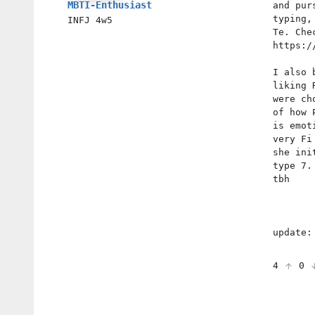
MBTI-Enthusiast
and pur
typing,
INFJ
4w5
Te. Che
https:/
I also 
liking 
were ch
of how 
is emot
very Fi
she ini
type 7.
tbh
update:
4
0