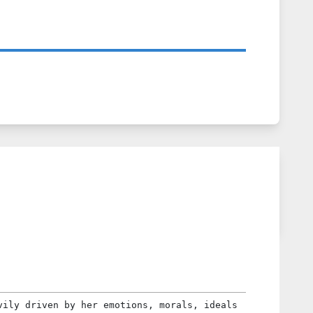
vily driven by her emotions, morals, ideals