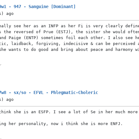
9w1 - 947 - Sanguine [Dominant]
s)
ago
nally see her as an INFP as her Fi is very clearly defin
s the reversed of Prue (ESTJ), the sister she would ofte
and Paige (ENTP) sometimes foil each other. I also see h
tic, laidback, forgiving, indecisive & can be perceived 
She wants to do good and bring about peace and harmony w
7w8 - sx/so - EFVL - Phlegmatic-Choleric
s)
ago
think she is an ESFP. I see a lot of Se in her much more
ing her personality, now i think she is more ENFJ.