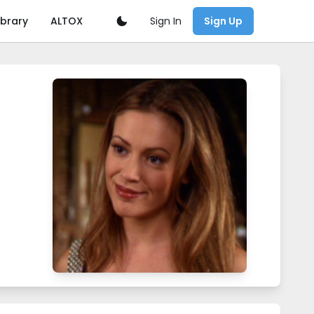
Sign In
ibrary
ALTOX
Sign Up