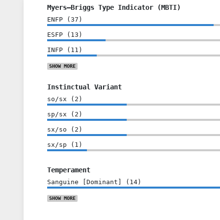
Myers–Briggs Type Indicator (MBTI)
ENFP
(
37
)
ESFP
(
13
)
INFP
(
11
)
SHOW
MORE
Instinctual Variant
so/sx
(
2
)
sp/sx
(
2
)
sx/so
(
2
)
sx/sp
(
1
)
Temperament
Sanguine [Dominant]
(
14
)
SHOW
MORE