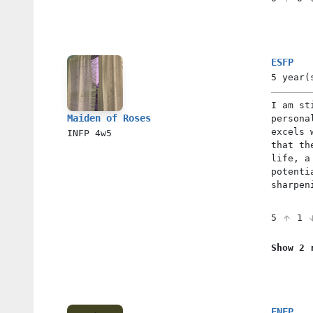
ESFP
5 year(
I am st
Maiden of Roses
persona
excels 
INFP
4w5
that th
life, a
potenti
sharpen
5
1
Show 2 
ENFP