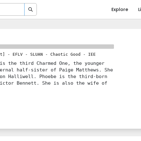
Explore
L
t]
-
EFLV
-
SLUAN
-
Chaotic Good
-
IEE
is the third Charmed One, the younger
ernal half-sister of Paige Matthews. She
on Halliwell. Phoebe is the third-born
ictor Bennett. She is also the wife of