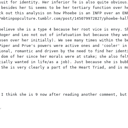
suit for identity. Her inferior Te is also quite obvious
 besides her Si seems to be her tertiary function over h
ck out this analysis on how Phoebe is an INFP over an EN
/mbtinpopculture.tumblr.com/post/145079972827/phoebe-hal
believe she is a type 4 because her root vice is envy. S
Roger and Leo not out of infatuation but because they we
osen over her initially). We see many times within the b
Piper and Prue's powers were active ones and 'cooler' in
ional, romantic and driven by the need to find her ident
 dom of her since her morals were at stake; she also fel
tially wanted in life/as a job). Just because she is bub
 She is very clearly a part of the Heart Triad, and is m
 I think she is 9 now after reading another comment, but