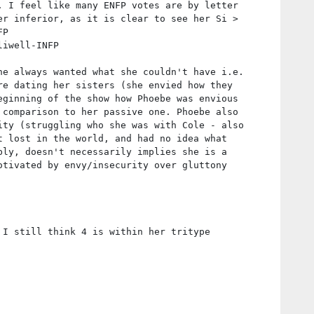
. I feel like many ENFP votes are by letter
er inferior, as it is clear to see her Si >
FP
liwell-INFP
he always wanted what she couldn't have i.e.
re dating her sisters (she envied how they
eginning of the show how Phoebe was envious
 comparison to her passive one. Phoebe also
ity (struggling who she was with Cole - also
t lost in the world, and had no idea what
bly, doesn't necessarily implies she is a
otivated by envy/insecurity over gluttony
 I still think 4 is within her tritype