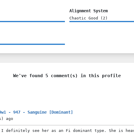
Alignment System
Chaotic Good
(
2
)
We've found 5 comment(s) in this profile
9w1 - 947 - Sanguine [Dominant]
s)
ago
 I definitely see her as an Fi dominant type. She is hea