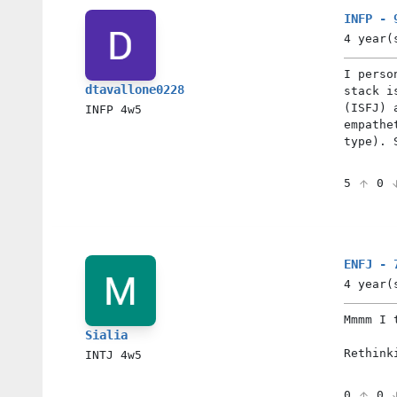
INFP - 
4 year(
I perso
dtavallone0228
stack i
(ISFJ) 
INFP
4w5
empathe
type). 
5
0
ENFJ - 
4 year(
Mmmm I 
Sialia
Rethink
INTJ
4w5
0
0