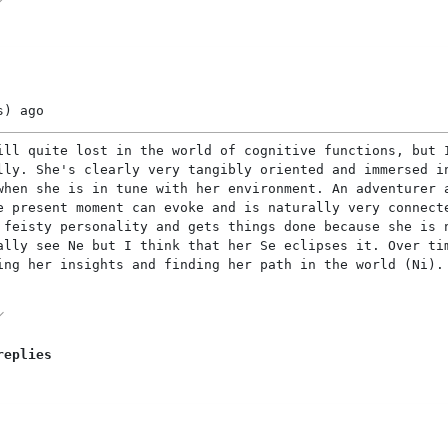
s)
ago
ill quite lost in the world of cognitive functions, but 
lly. She's clearly very tangibly oriented and immersed i
when she is in tune with her environment. An adventurer 
e present moment can evoke and is naturally very connect
 feisty personality and gets things done because she is 
ally see Ne but I think that her Se eclipses it. Over ti
ing her insights and finding her path in the world (Ni).
replies