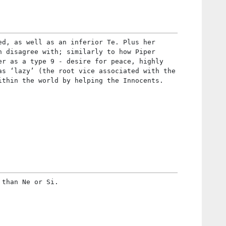
ed, as well as an inferior Te. Plus her
n disagree with; similarly to how Piper
er as a type 9 - desire for peace, highly
as ‘lazy’ (the root vice associated with the
ithin the world by helping the Innocents.
 than Ne or Si.