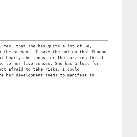
I feel that she has quite a lot of Se,
n the present. I have the notion that Phoebe
at heart, she longs for the dazzling thrill
ed to her five senses. She has a lust for
not afraid to take risks. I could
me her development seems to manifest in