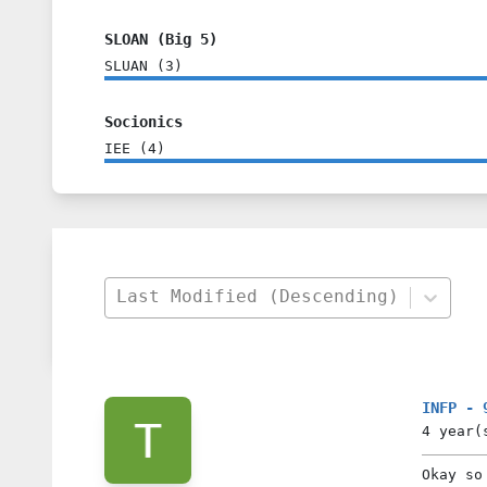
SLOAN (Big 5)
SLUAN
(
3
)
Socionics
IEE
(
4
)
Last Modified (Descending)
INFP - 
4 year(
Okay so