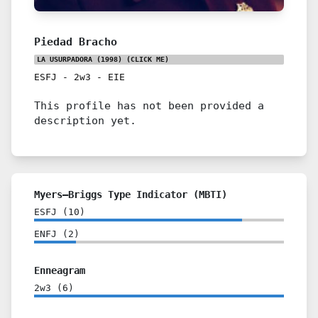
Piedad Bracho
LA USURPADORA (1998)
(CLICK ME)
ESFJ
-
2w3
-
EIE
This profile has not been provided a
description yet.
Myers–Briggs Type Indicator (MBTI)
ESFJ
(
10
)
ENFJ
(
2
)
Enneagram
2w3
(
6
)