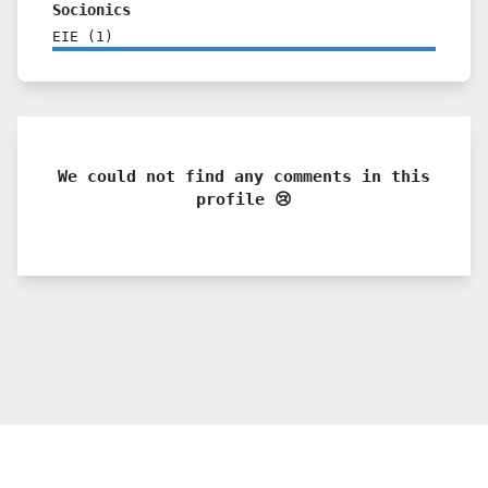
Socionics
EIE
(
1
)
We could not find any comments in this
profile 😢