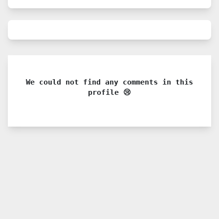
We could not find any comments in this
profile 😢