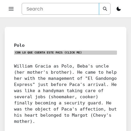
Polo
CON LO QUE CUENTA ESTE PAIS
(CLICK ME)
William Gracia as Polo, Beba's uncle
(her mother's brother). He came to help
her with the management of "El Gandongo
Express" just before Paca's arrival. He
was like a handyman taking care of
several jobs (shoemaker, cooker)
finally becoming a security guard. He
was the object of Paca's affection, but
his heart belonged to Margot (Chevy's
mother).