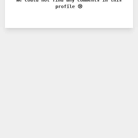
profile 😢