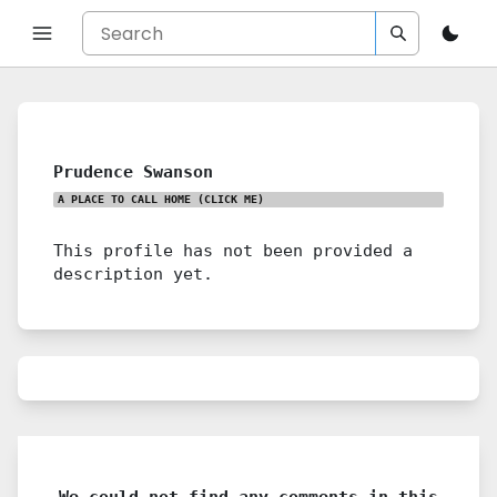
Prudence Swanson
A PLACE TO CALL HOME
(CLICK ME)
This profile has not been provided a
description yet.
We could not find any comments in this