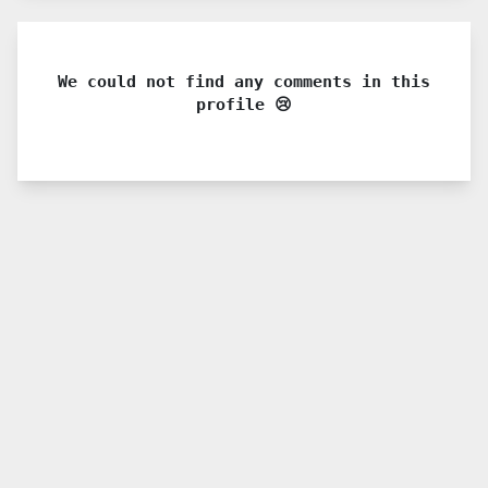
We could not find any comments in this
profile 😢