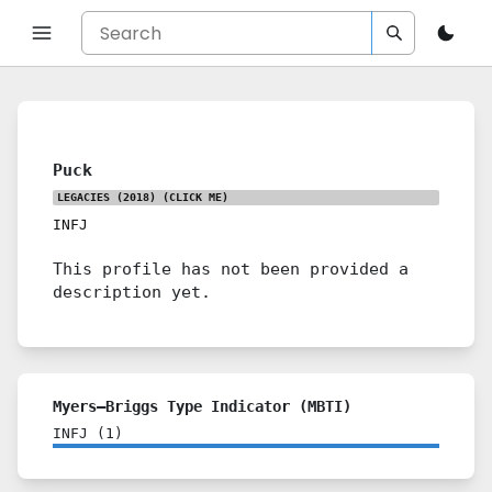
Puck
LEGACIES (2018)
(CLICK ME)
INFJ
This profile has not been provided a
description yet.
Myers–Briggs Type Indicator (MBTI)
INFJ
(
1
)