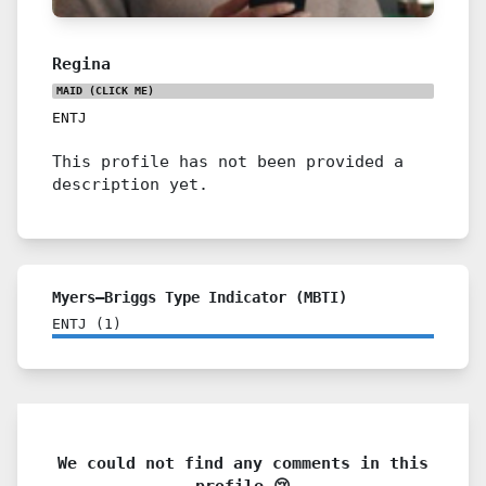
Regina
MAID
(CLICK ME)
ENTJ
This profile has not been provided a
description yet.
Myers–Briggs Type Indicator (MBTI)
ENTJ
(
1
)
We could not find any comments in this
profile 😢