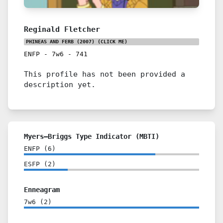
Reginald Fletcher
PHINEAS AND FERB (2007)
(CLICK ME)
ENFP
-
7w6
-
741
This profile has not been provided a
description yet.
Myers–Briggs Type Indicator (MBTI)
ENFP
(
6
)
ESFP
(
2
)
Enneagram
7w6
(
2
)