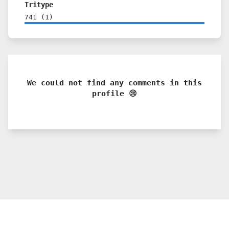
Tritype
741
(
1
)
We could not find any comments in this
profile 😢