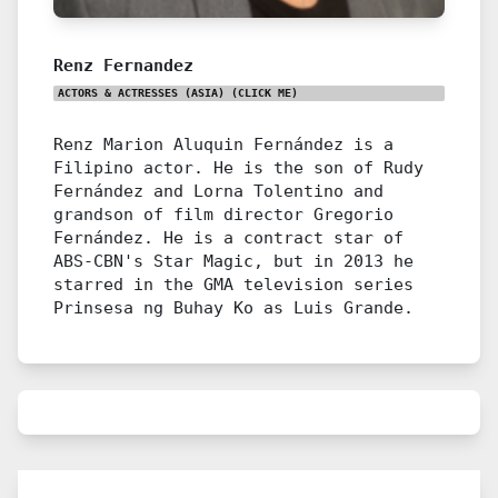
Renz Fernandez
ACTORS & ACTRESSES (ASIA)
(CLICK ME)
Renz Marion Aluquin Fernández is a
Filipino actor. He is the son of Rudy
Fernández and Lorna Tolentino and
grandson of film director Gregorio
Fernández. He is a contract star of
ABS-CBN's Star Magic, but in 2013 he
starred in the GMA television series
Prinsesa ng Buhay Ko as Luis Grande.